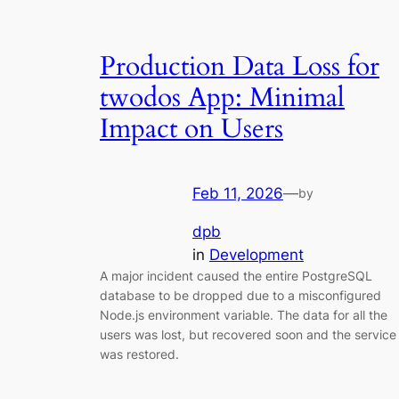
Production Data Loss for
twodos App: Minimal
Impact on Users
Feb 11, 2026
—
by
dpb
in
Development
A major incident caused the entire PostgreSQL
database to be dropped due to a misconfigured
Node.js environment variable. The data for all the
users was lost, but recovered soon and the service
was restored.