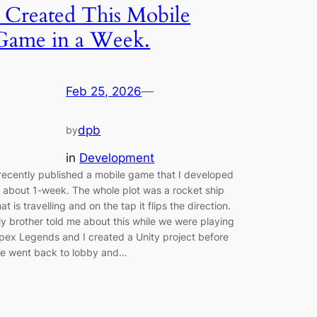
I Created This Mobile
Game in a Week.
Feb 25, 2026
—
dpb
by
in
Development
 recently published a mobile game that I developed
n about 1-week. The whole plot was a rocket ship
hat is travelling and on the tap it flips the direction.
y brother told me about this while we were playing
pex Legends and I created a Unity project before
e went back to lobby and…