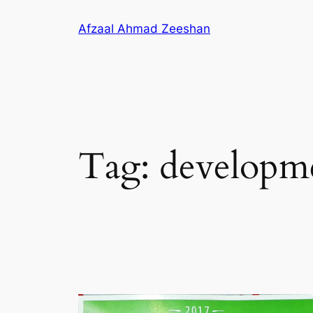
Skip
Afzaal Ahmad Zeeshan
to
content
Tag:
developm