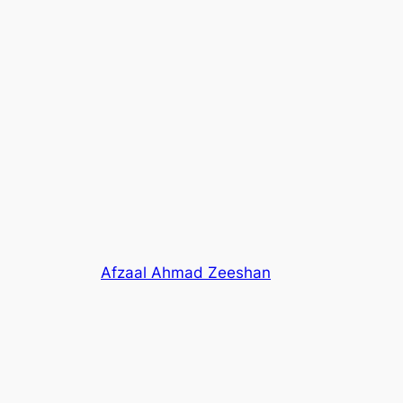
Afzaal Ahmad Zeeshan